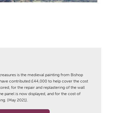
treasures is the medieval painting from Bishop
 have contributed £44,000 to help cover the cost
ored, for the repair and replastering of the wall
he panel is now displayed, and for the cost of
ting. (May 2021).