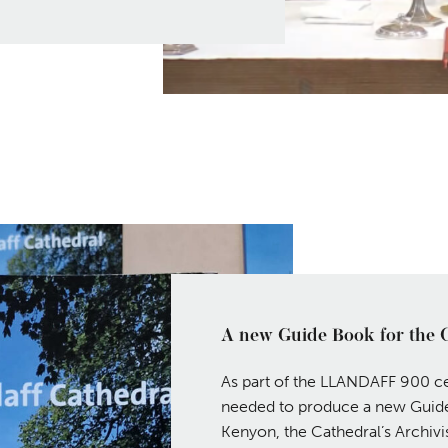
A new Guide Book for the 
As part of the LLANDAFF 900 ce
needed to produce a new Guide
Kenyon, the Cathedral’s Archivist