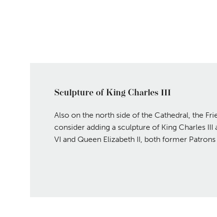
Sculpture of King Charles III
Also on the north side of the Cathedral, the Fr
consider adding a sculpture of King Charles II
VI and Queen Elizabeth II, both former Patrons 