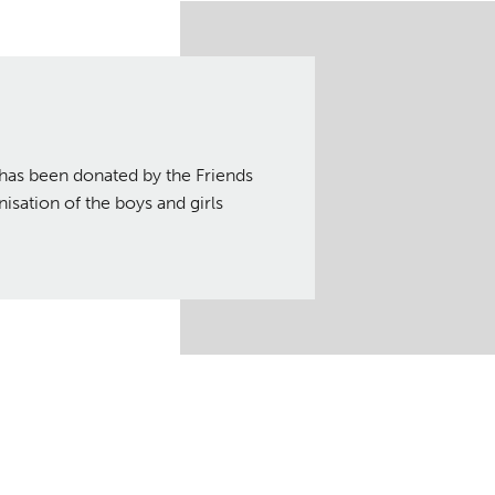
has been donated by the Friends
isation of the boys and girls