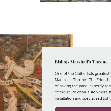
Bishop Marshall’s Throne
One of the Cathedrals greatest 
Marshall’s Throne. The Friends
of having the panel expertly rest
of the south choir aisle where t
installation and specialised ligh