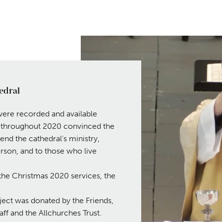
edral
were recorded and available
s throughout 2020 convinced the
end the cathedral’s ministry,
rson, and to those who live
of the Christmas 2020 services, the
ject was donated by the Friends,
ff and the Allchurches Trust.