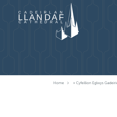
Mynd i'r cynnwys
Home
»
Cyfeillion Eglwys Gadeiri