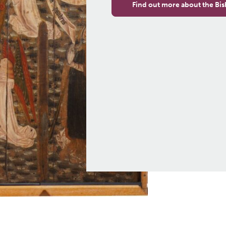
Find out more about the Bis