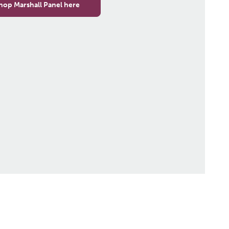
hop Marshall Panel here