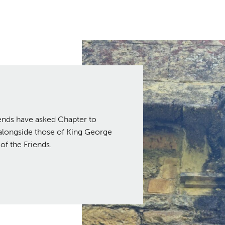
iends have asked Chapter to
I alongside those of King George
of the Friends.