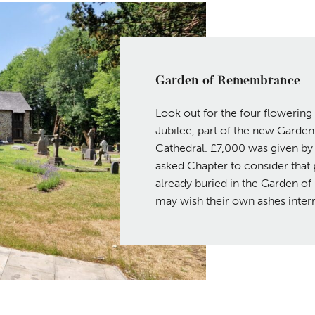
Garden of Remembrance
Look out for the four flowerin
Jubilee, part of the new Garde
Cathedral. £7,000 was given by 
asked Chapter to consider that 
already buried in the Garden o
may wish their own ashes interr