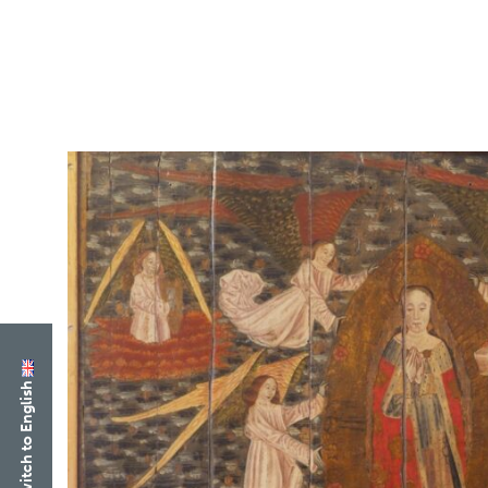
Switch to English