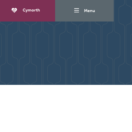
Cymorth
Menu