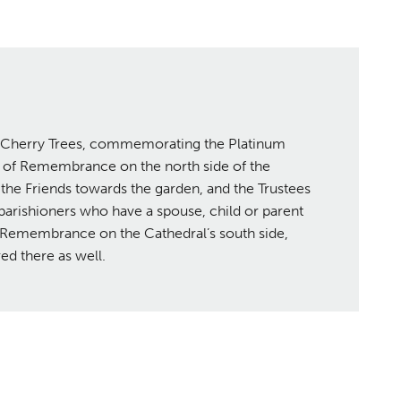
g Cherry Trees, commemorating the Platinum
n of Remembrance on the north side of the
the Friends towards the garden, and the Trustees
parishioners who have a spouse, child or parent
f Remembrance on the Cathedral’s south side,
ed there as well.