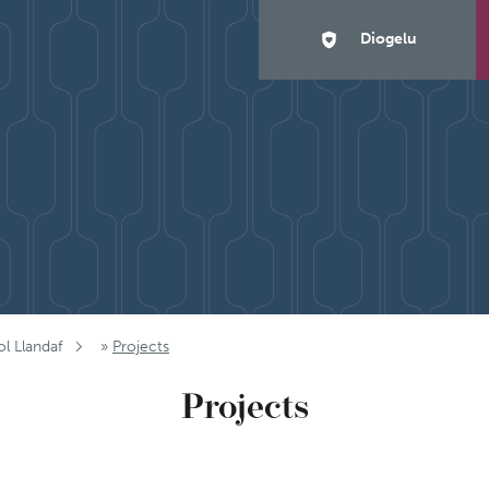
Diogelu
ol Llandaf
»
Projects
Projects