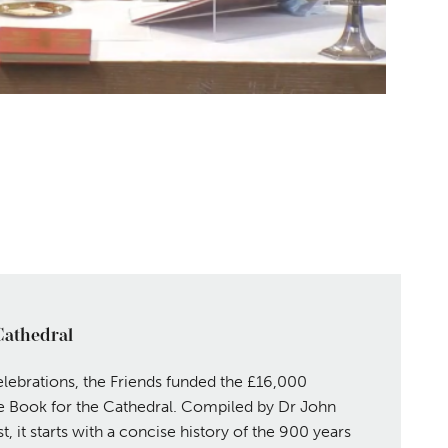
Cathedral
lebrations, the Friends funded the £16,000
 Book for the Cathedral. Compiled by Dr John
, it starts with a concise history of the 900 years