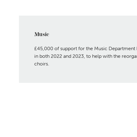
Music
£45,000 of support for the Music Department 
in both 2022 and 2023, to help with the reorgan
choirs.