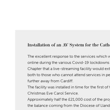
Installation of an AV System for the Cath
The excellent response to the services which 
online during the various Covid-19 lockdown
Chapter that a live-streaming facility would ext
both to those who cannot attend services in pe
further away from Cardiff.
The facility was installed in time for the first 
Christmas Eve Carol Service.
Approximately half the £21,000 cost of the pro
the balance coming from the Diocese of Llanda