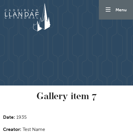
Skip to content
Menu
Gallery item 7
Date:
1935
Creator:
Test Name