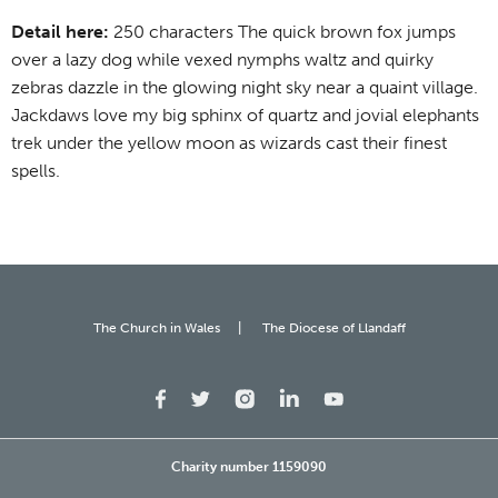
Detail here:
250 characters The quick brown fox jumps
over a lazy dog while vexed nymphs waltz and quirky
zebras dazzle in the glowing night sky near a quaint village.
Jackdaws love my big sphinx of quartz and jovial elephants
trek under the yellow moon as wizards cast their finest
spells.
The Church in Wales
The Diocese of Llandaff
Charity number 1159090