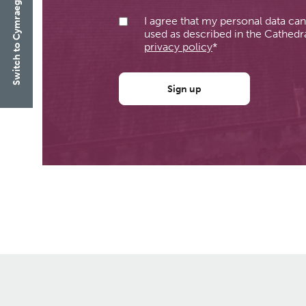
Switch to Cymraeg
I agree that my personal data ca
used as described in the Cathedra
privacy policy
*
Sign up