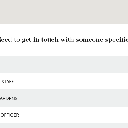
eed to get in touch with someone specifi
ith someone specific
 STAFF
ARDENS
OFFICER