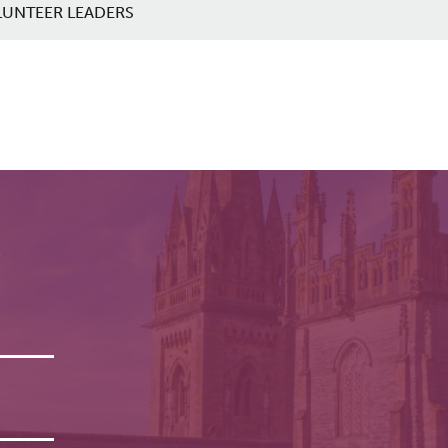
LUNTEER LEADERS
r