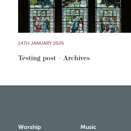
14TH JANUARY 2026
Testing post – Archives
Worship
Music