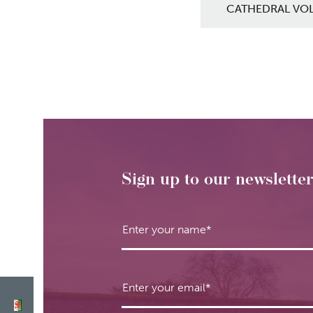
CATHEDRAL VO
Sign up to our newslette
Enter your name
*
Enter your email
*