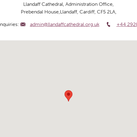
Llandaff Cathedral, Administration Office,
Prebendal House,Llandaff, Cardiff, CF5 2LA,
nquiries:
admin@llandaffcathedral.org.uk
+44 292