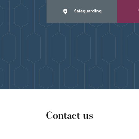
Safeguarding
Contact us