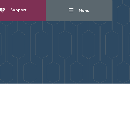
Support
Menu