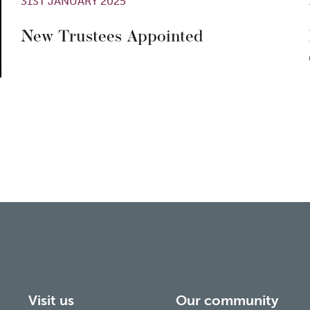
31ST JANUARY 2025
New Trustees Appointed
Visit us
Our community