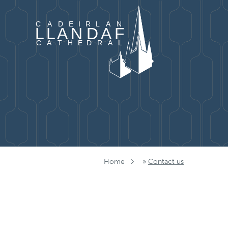
Skip to content
Home
»
Contact us