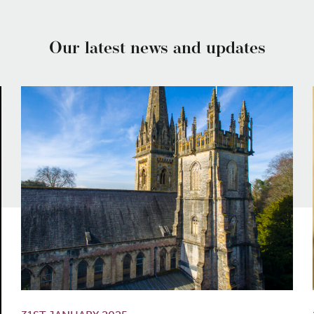
Our latest news and updates