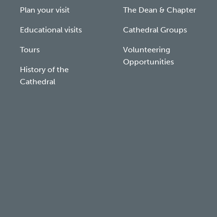
Plan your visit
The Dean & Chapter
Educational visits
Cathedral Groups
Tours
Volunteering
Opportunities
History of the
Cathedral