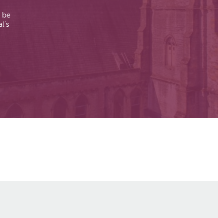
n be
l’s