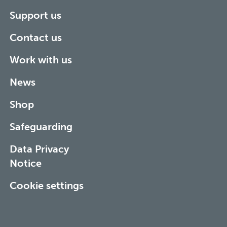
Support us
Contact us
Work with us
News
Shop
Safeguarding
Data Privacy
Notice
Cookie settings