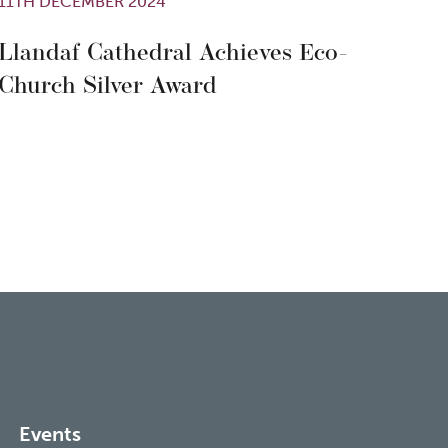
11TH DECEMBER 2024
Llandaf Cathedral Achieves Eco-
Church Silver Award
Events