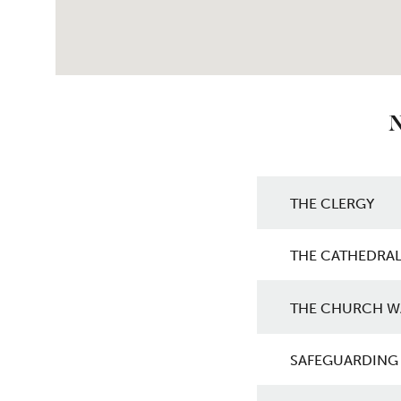
N
Get in touch w
THE CLERGY
THE CATHEDRAL
THE CHURCH W
SAFEGUARDING 