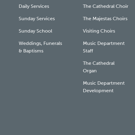
Daily Services
The Cathedral Choir
Sunday Services
The Majestas Choirs
Sunday School
Visiting Choirs
Weddings, Funerals
Music Department
& Baptisms
Staff
The Cathedral
Organ
Music Department
Development