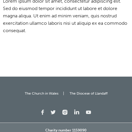
Lorem ipsum dolor sit amet, consectetur adipiscing elit.
Sed do eiusmod tempor incididunt ut labore et dolore
magna aliqua. Ut enim ad minim veniam, quis nostrud
exercitation ullamco laboris nisi ut aliquip ex ea commodo
consequat.
The Church in Wales
The Diocese of Llandaff
Charity number 1159090