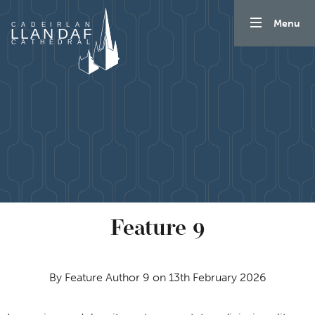
Skip to content
Menu
Feature 9
By Feature Author 9 on 13th February 2026