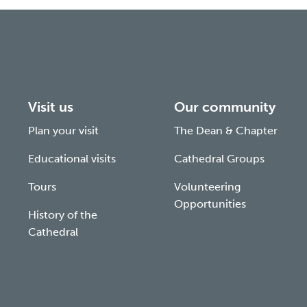
Visit us
Our community
Plan your visit
The Dean & Chapter
Educational visits
Cathedral Groups
Tours
Volunteering
Opportunities
History of the
Cathedral