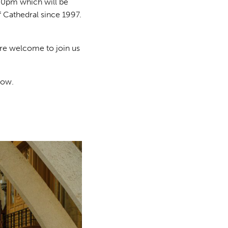
00pm which will be
ff Cathedral since 1997.
are welcome to join us
low.