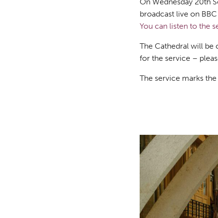
On Wednesday 20th Sep
broadcast live on BBC R
You can listen to the s
The Cathedral will be 
for the service – ple
The service marks the