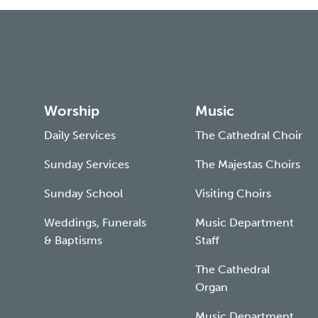
Worship
Music
Daily Services
The Cathedral Choir
Sunday Services
The Majestas Choirs
Sunday School
Visiting Choirs
Weddings, Funerals
Music Department
& Baptisms
Staff
The Cathedral
Organ
Music Department