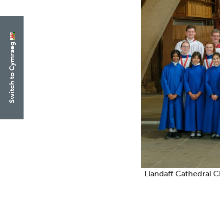
Switch to Cymraeg
Llandaff Cathedral C