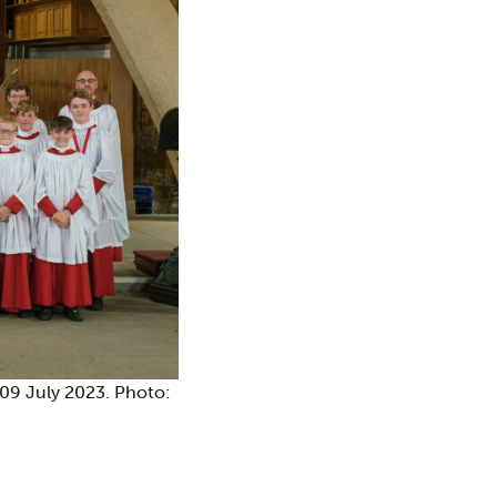
 09 July 2023. Photo: