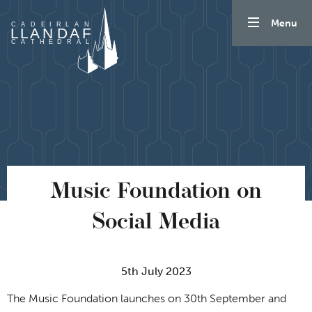
Skip to content
Menu
Music Foundation on
Social Media
5th July 2023
The Music Foundation launches on 30th September and