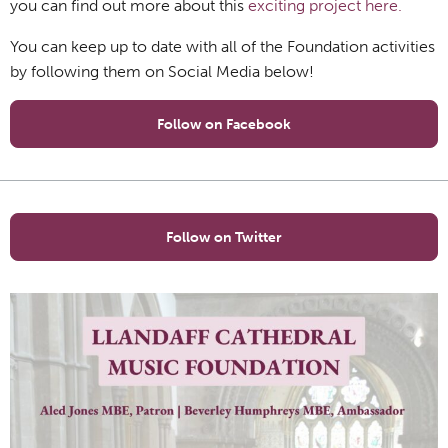
you can find out more about this
exciting project here.
You can keep up to date with all of the Foundation activities
by following them on Social Media below!
Follow on Facebook
Follow on Twitter