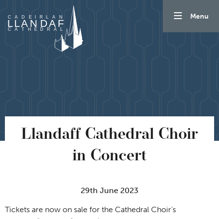
Skip to content
Menu
Llandaff Cathedral Choir
in Concert
29th June 2023
Tickets are now on sale for the Cathedral Choir’s