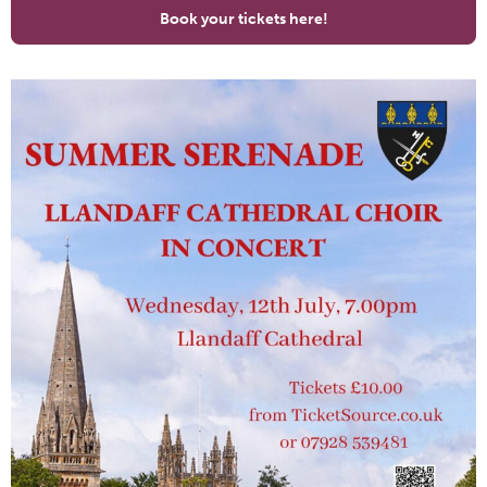
Book your tickets here!