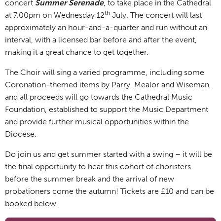
concert
Summer Serenade
, to take place in the Cathedral
th
at 7.00pm on Wednesday 12
July. The concert will last
approximately an hour-and-a-quarter and run without an
interval, with a licensed bar before and after the event,
making it a great chance to get together.
The Choir will sing a varied programme, including some
Coronation-themed items by Parry, Mealor and Wiseman,
and all proceeds will go towards the Cathedral Music
Foundation, established to support the Music Department
and provide further musical opportunities within the
Diocese.
Do join us and get summer started with a swing – it will be
the final opportunity to hear this cohort of choristers
before the summer break and the arrival of new
probationers come the autumn! Tickets are £10 and can be
booked below.