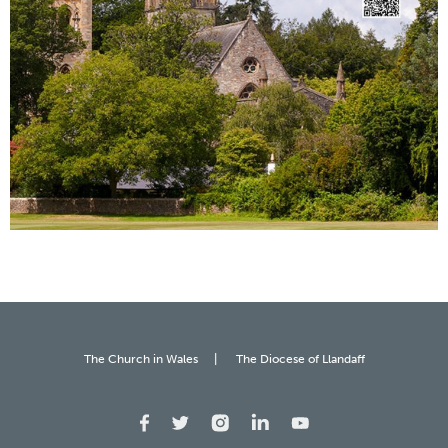
The Church in Wales
The Diocese of Llandaff