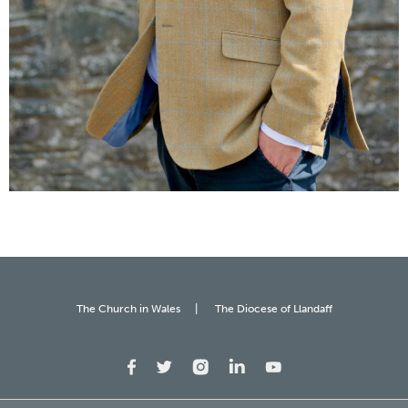
The Church in Wales
The Diocese of Llandaff