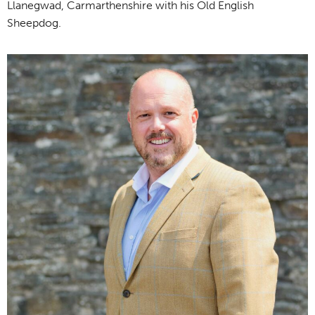
Llanegwad, Carmarthenshire with his Old English
Sheepdog.