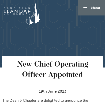
Skip to content
Menu
New Chief Operating
Officer Appointed
19th June 2023
The Dean & Chapter are delighted to announce the