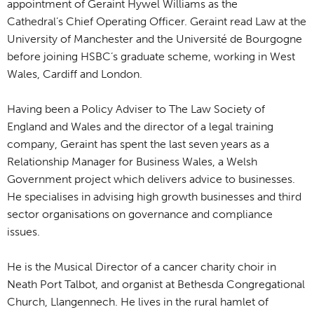
appointment of Geraint Hywel Williams as the
Cathedral’s Chief Operating Officer. Geraint read Law at the
University of Manchester and the Université de Bourgogne
before joining HSBC’s graduate scheme, working in West
Wales, Cardiff and London.
Having been a Policy Adviser to The Law Society of
England and Wales and the director of a legal training
company, Geraint has spent the last seven years as a
Relationship Manager for Business Wales, a Welsh
Government project which delivers advice to businesses.
He specialises in advising high growth businesses and third
sector organisations on governance and compliance
issues.
He is the Musical Director of a cancer charity choir in
Neath Port Talbot, and organist at Bethesda Congregational
Church, Llangennech. He lives in the rural hamlet of